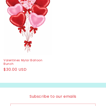
Valentines Mylar Balloon
Bunch
Regular
$30.00 USD
price
Subscribe to our emails