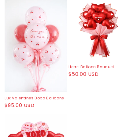
c
t
i
o
n
:
Heart Balloon Bouquet
Regular
$50.00 USD
price
Lux Valentines Bobo Balloons
Regular
$95.00 USD
price