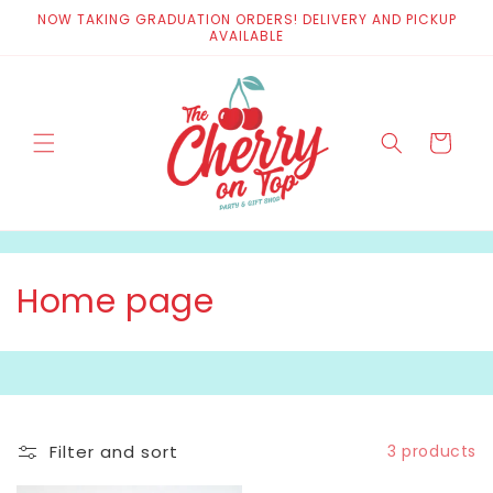
Skip to
NOW TAKING GRADUATION ORDERS! DELIVERY AND PICKUP
content
AVAILABLE
Cart
C
Home page
o
l
l
Filter and sort
3 products
e